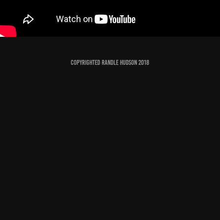
Copyrighted Randle Hudson 2018