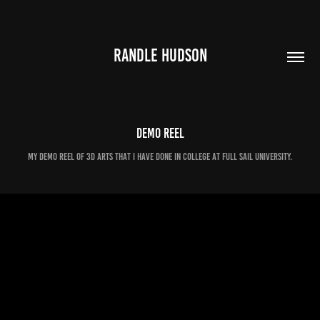
RANDLE HUDSON
Demo Reel
My demo reel of 3D arts that I have done in college at Full Sail University.