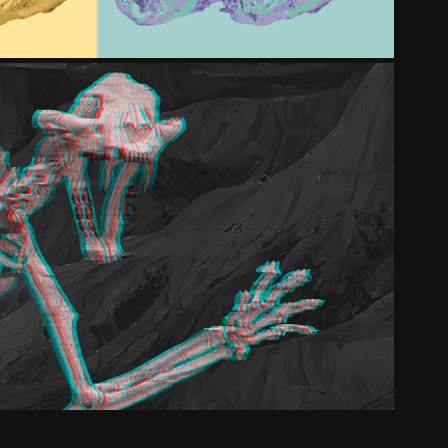
NATURESCIENCE 3D
2025