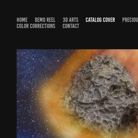
HOME
DEMO REEL
3D ARTS
CATALOG COVER
PRECIOU
COLOR CORRECTIONS
CONTACT
NATURE SCIENCE NOTKIN C
2025