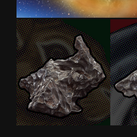
ZOO METEORITES
2025