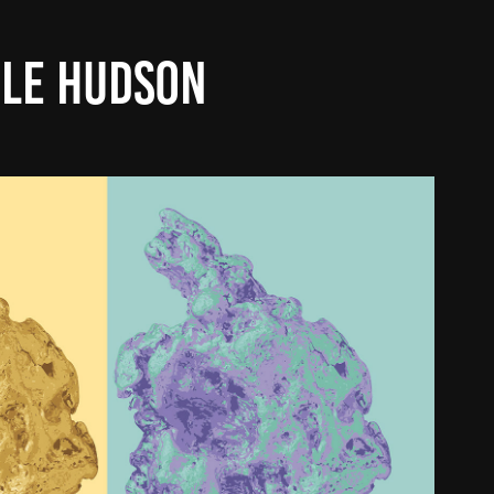
LE HUDSON
 SCIENCE ANDY WARHOL COVER
2025