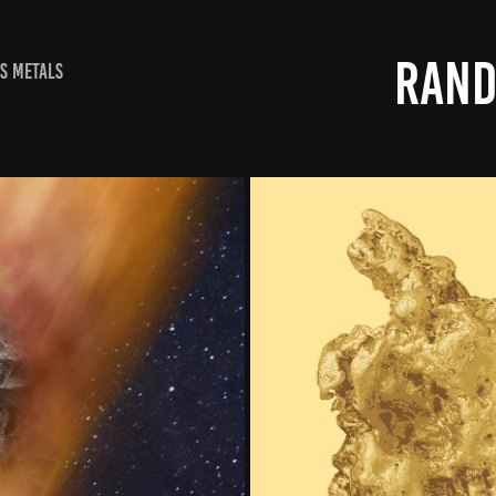
RAND
S METALS
OVER
NATURE