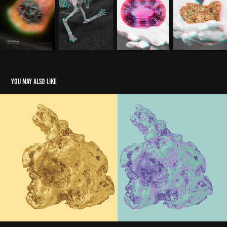
You may also like
Nature Science Andy Warhol Cover
2025