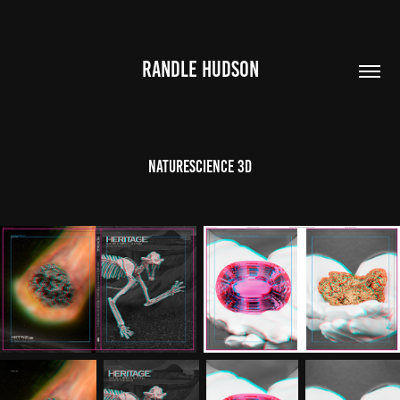
RANDLE HUDSON
NatureScience 3D